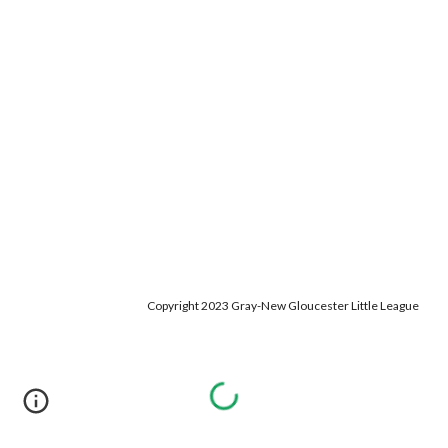
Copyright 2023 Gray-New Gloucester Little League