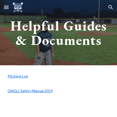
Skip to main content
Skip to navigation
Helpful Guides
& Documents
Pitching Log
GNGLL Safety Manual 2019