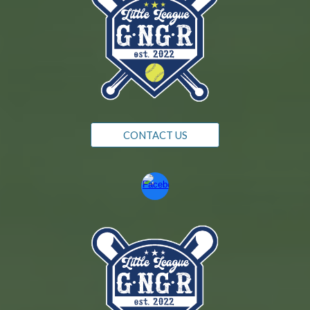
CONTACT US