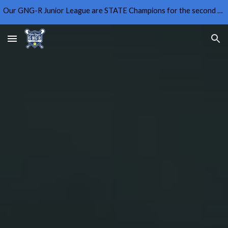
Our GNG-R Junior League are STATE Champions for the second year in a row!
Skip to main content
Skip to navigation